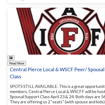
Read More
Central Pierce Local & WSCF Peer/ Spousal
Class
SPOTS STILL AVAILABLE: This is a great opportunity
members. Central Pierce Local & WSCFF will be host
Spousal Support Class April 23 & 24. Both days are 5
They are offering us 2 "seats" (with spouse and kids)