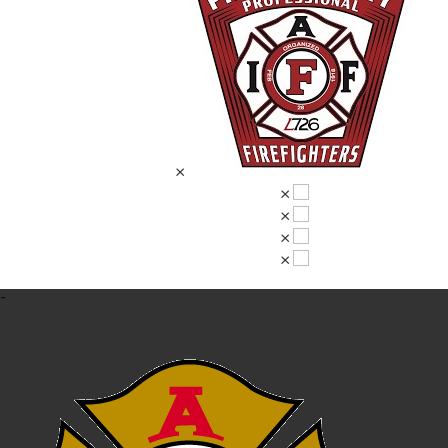
×
×
×
×
×
-