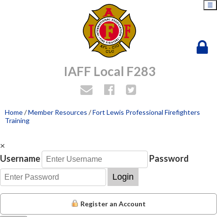
☰
IAFF Local F283
Home
/
Member Resources
/
Fort Lewis Professional Firefighters
Training
×
Username
Password
Login
Register an Account