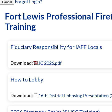
Forgot Login?
Cancel
Fort Lewis Professional Fire
Training
Fiduciary Responsibility for IAFF Locals
Download:
JC 2026.pdf
How to Lobby
Download:
16th District Lobbying Presentation 
2026 Statutory Basics (5 USC Training)