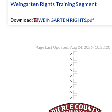
Weingarten Rights Training Segment
Download:
WEINGARTEN RIGHTS.pdf
Page Last Updated: Aug 04, 2026 (10:22:00)
×
×
×
×
×
×
×
×
×