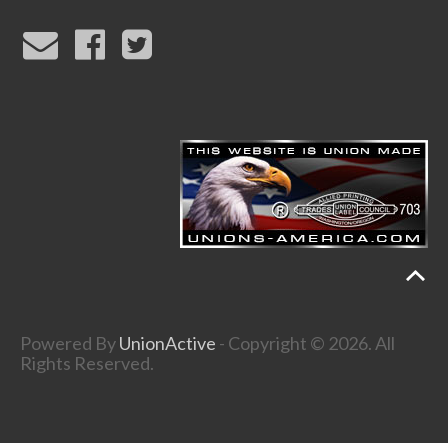
Powered By
UnionActive
- Copyright © 2026. All
Rights Reserved.