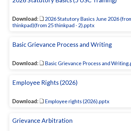
Download:
2026 Statutory Basics June 2026 (fro
thinkpad)(from 25 thinkpad - 2).pptx
Basic Grievance Process and Writing
Download:
Basic Grievance Process and Writing.
Employee Rights (2026)
Download:
Employee rights (2026).pptx
Grievance Arbitration