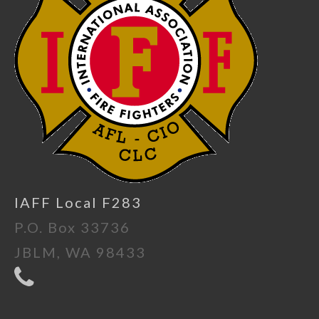
IAFF Local F283
P.O. Box 33736
JBLM, WA 98433