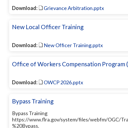
Download:
Grievance Arbitration.pptx
New Local Officer Training
Download:
New Officer Training.pptx
Office of Workers Compensation Progra
Download:
OWCP 2026.pptx
Bypass Training
Bypass Training
https://www.flra.gov/system/files/webfm/OGC/Tr
%20Bypass.