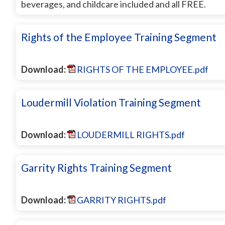
beverages, and childcare included and all FREE.
Rights of the Employee Training Segment
Download:
RIGHTS OF THE EMPLOYEE.pdf
Loudermill Violation Training Segment
Download:
LOUDERMILL RIGHTS.pdf
Garrity Rights Training Segment
Download:
GARRITY RIGHTS.pdf